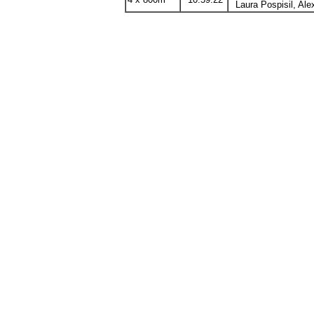
4 x 800m
10:59.22
Laura
Pospisil
, Al