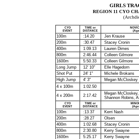
GIRLS TRA
REGION 11
CYO
CHA
(Archdi
CYO
TIME or
NOVIC
EVENT
DISTANCE
(Age
100m
:14.20
Jen Krause
200m
:30.47
Stacey Cronin
400m
1:09.13
Lauren Dimes
800m
2:46.44
Colleen Gilmore
1600m
5:50.33
Colleen Gilmore
Long Jump
12' 10"
Elle
Hagedorn
Shot Put
24' 1"
Michele
Brokans
High Jump
4' 3"
Megan McCloskey
4 x 100m
1:02.50
Megan McCloskey,
4 x 200m
2:17.42
Shannon Robins,
A
CYO
TIME or
MINO
EVENT
DISTANCE
(Age
100m
:13.37
Kerri Nash
200m
:28.27
Olsen
400m
1:02.68
Stacey Cronin
800m
2:30.80
Kerry Swayne
1600m
5:25.17
Kerry Swayne