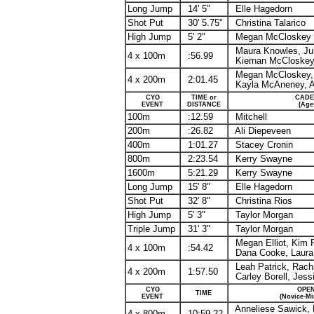
Long Jump
14' 5"
Elle
Hagedorn
Shot Put
30' 5.75"
Christina
Talarico
High Jump
5' 2"
Megan
McCloskey
Maura Knowles, Ju
4 x 100m
:56.99
Kiernan McCloskey,
Megan McCloskey, B
4 x 200m
2:01.45
Kayla McAneney, A
CYO
TIME or
CADE
EVENT
DISTANCE
(Age
100m
:12.59
Mitchell
200m
:26.82
Ali
Diepeveen
400m
1:01.27
Stacey Cronin
800m
2:23.54
Kerry Swayne
1600m
5:21.29
Kerry Swayne
Long Jump
15' 8"
Elle
Hagedorn
Shot Put
32' 8"
Christina Rios
High Jump
5' 3"
Taylor Morgan
Triple Jump
31' 3"
Taylor Morgan
Megan Elliot, Kim
P
4 x 100m
:54.42
Dana Cooke, Laura 
Leah Patrick, Racha
4 x 200m
1:57.50
Carley Borell, Jess
CYO
OPEN
TIME
EVENT
(Novice-M
Anneliese
Sawick
,