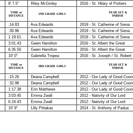
8' 7.5"
Riley McGinley
2016 - St. Hilary of Poitiers
TIME or
YEAR SET &
2ND GRADE GIRLS
DISTANCE
PARISH
:14.83
Ava Edwards
2019 - St. Catherine of Siena
:30.96
Ava Edwards
2019 - St. Catherine of Siena
1:19.61
Ava Edwards
2019 - St. Catherine of Siena
3:01.43
Gwen Hamilton
2016 - St. Albert the Great
6:35.50
Gwen Hamilton
2016 - St. Albert the Great
10' 0"
Gabriella Tropea
2016 - St. Joseph / St. Robert
TIME or
YEAR SET &
3RD GRADE GIRLS
DISTANCE
PARISH
:15.26
Deana Campbell
2012 - Our Lady of Good Coun
:32.98
Deana Campbell
2012 - Our Lady of Good Coun
1:17.38
Erin Matthews
2012 - Our Lady of Good Coun
3:03.45
Emma Zwall
2012 - Nativity of Our Lord
6:24.43
Emma Zwall
2012 - Nativity of Our Lord
10' 9"
Lilly Pittakas
2014 - St. Anthony of Padua