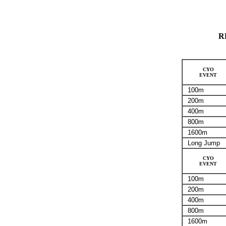
R
CYO
EVENT
100m
200m
400m
800m
1600m
Long Jump
CYO
EVENT
100m
200m
400m
800m
1600m