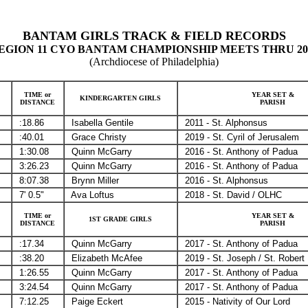
BANTAM GIRLS TRACK & FIELD RECORDS
EGION 11 CYO BANTAM CHAMPIONSHIP MEETS THRU 20
(Archdiocese of Philadelphia)
TIME or
YEAR SET &
KINDERGARTEN GIRLS
DISTANCE
PARISH
:18.86
Isabella Gentile
2011 - St. Alphonsus
:40.01
Grace Christy
2019 - St. Cyril of Jerusalem
1:30.08
Quinn McGarry
2016 - St. Anthony of Padua
3:26.23
Quinn McGarry
2016 - St. Anthony of Padua
8:07.38
Brynn Miller
2016 - St. Alphonsus
7' 0.5"
Ava Loftus
2018 - St. David / OLHC
TIME or
YEAR SET &
1ST GRADE GIRLS
DISTANCE
PARISH
:17.34
Quinn McGarry
2017 - St. Anthony of Padua
:38.20
Elizabeth McAfee
2019 - St. Joseph / St. Robert
1:26.55
Quinn McGarry
2017 - St. Anthony of Padua
3:24.54
Quinn McGarry
2017 - St. Anthony of Padua
7:12.25
Paige Eckert
2015 - Nativity of Our Lord