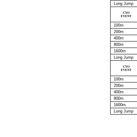
Long Jump
CYO
EVENT
100m
200m
400m
800m
1600m
Long Jump
CYO
EVENT
100m
200m
400m
800m
1600m
Long Jump